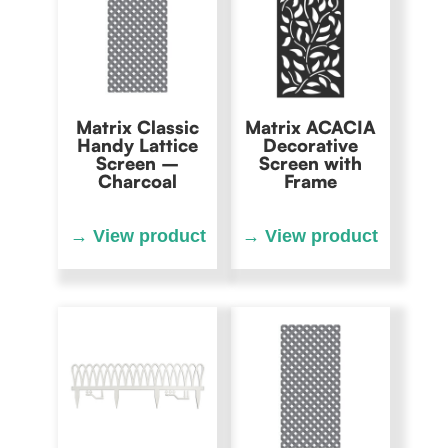
Matrix Classic
Matrix ACACIA
Handy Lattice
Decorative
Screen –
Screen with
Charcoal
Frame