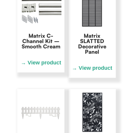
Matrix C-
Matrix
Channel Kit –
SLATTED
Smooth Cream
Decorative
Panel