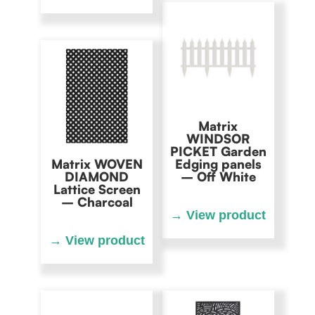
Matrix
WINDSOR
PICKET Garden
Matrix WOVEN
Edging panels
DIAMOND
– Off White
Lattice Screen
– Charcoal