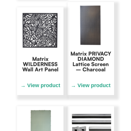
Matrix PRIVACY
Matrix
DIAMOND
WILDERNESS
Lattice Screen
Wall Art Panel
– Charcoal