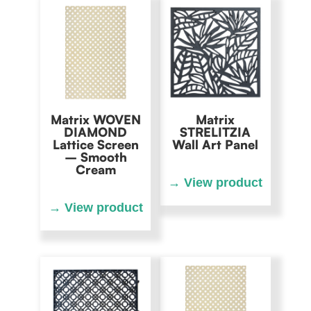
Matrix WOVEN
Matrix
DIAMOND
STRELITZIA
Lattice Screen
Wall Art Panel
– Smooth
Cream