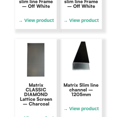
slim line Frame
slim line Frame
– Off White
– Off White
Matrix
Matrix Slim line
CLASSIC
channel –
DIAMOND
1205mm
Lattice Screen
– Charcoal