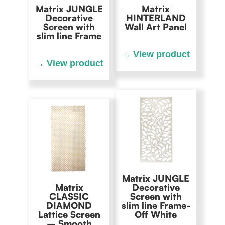
Matrix JUNGLE
Matrix
Decorative
HINTERLAND
Screen with
Wall Art Panel
slim line Frame
Matrix JUNGLE
Matrix
Decorative
CLASSIC
Screen with
DIAMOND
slim line Frame-
Lattice Screen
Off White
– Smooth