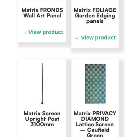
Matrix FRONDS
Matrix FOLIAGE
Wall Art Panel
Garden Edging
panels
Matrix Screen
Matrix PRIVACY
Upright Post
DIAMOND
3100mm
Lattice Screen
– Caufield
Green