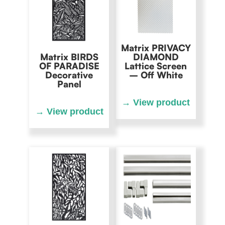
Matrix PRIVACY
Matrix BIRDS
DIAMOND
OF PARADISE
Lattice Screen
Decorative
– Off White
Panel