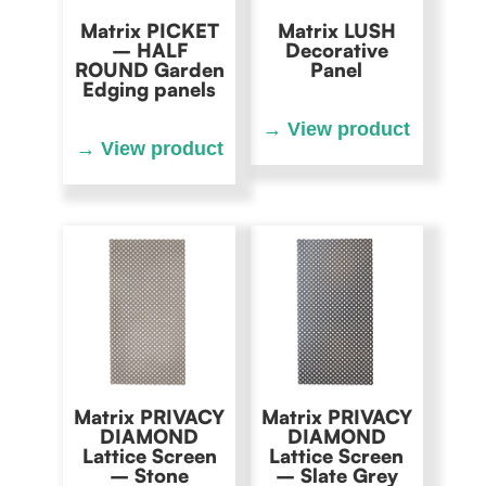
Matrix PICKET
Matrix LUSH
– HALF
Decorative
ROUND Garden
Panel
Edging panels
Matrix PRIVACY
Matrix PRIVACY
DIAMOND
DIAMOND
Lattice Screen
Lattice Screen
– Stone
– Slate Grey