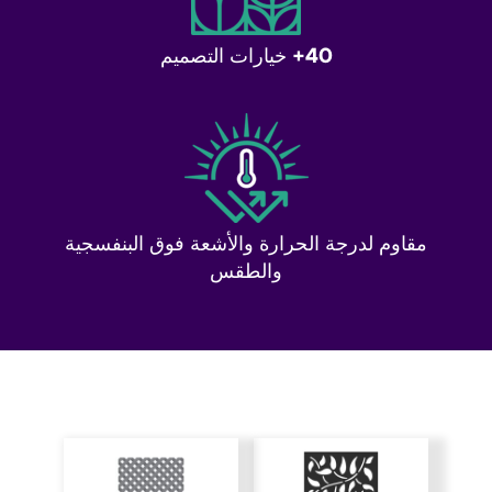
40+ خيارات التصميم
مقاوم لدرجة الحرارة والأشعة فوق البنفسجية
والطقس