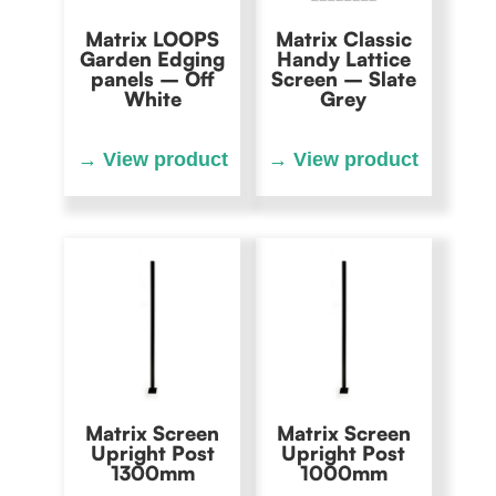
Matrix LOOPS
Matrix Classic
Garden Edging
Handy Lattice
panels – Off
Screen – Slate
White
Grey
Matrix Screen
Matrix Screen
Upright Post
Upright Post
1300mm
1000mm