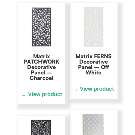
Matrix
Matrix FERNS
PATCHWORK
Decorative
Decorative
Panel – Off
Panel –
White
Charcoal