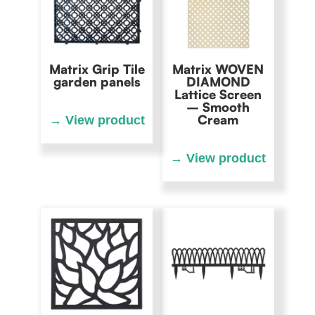
Matrix Grip Tile
Matrix WOVEN
garden panels
DIAMOND
Lattice Screen
– Smooth
Cream