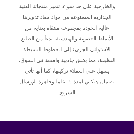
والخارجية على حد سواء. تتميز منتجاتنا الفنية
الجدارية المصنوعة من مواد معاد تدويرها
عالية الجودة بمجموعة منتقاة بعناية من
الأنماط العضوية والهندسية، بدءاً من الطابع
الاستوائي الجريء إلى الخطوط البسيطة
النظيفة، مما يخلق جاذبية واسعة في السوق.
يسهل على العملاء تركيبها، كما أنها تأتي
بضمان هيكلي لمدة 15 عاماً وجاهزة للإرسال
السريع.