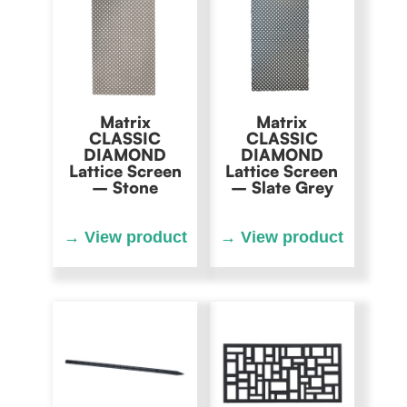
Matrix
Matrix
CLASSIC
CLASSIC
DIAMOND
DIAMOND
Lattice Screen
Lattice Screen
– Stone
– Slate Grey