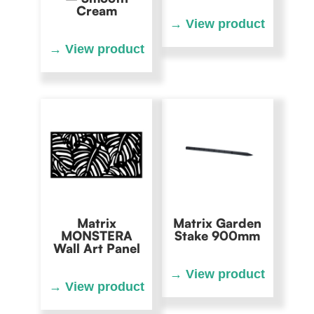
Cream
Matrix
Matrix Garden
MONSTERA
Stake 900mm
Wall Art Panel