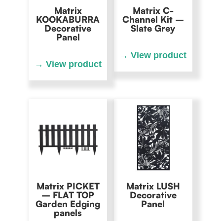
Matrix
Matrix C-
KOOKABURRA
Channel Kit –
Decorative
Slate Grey
Panel
Matrix PICKET
Matrix LUSH
– FLAT TOP
Decorative
Garden Edging
Panel
panels