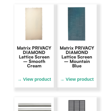
Matrix PRIVACY
Matrix PRIVACY
DIAMOND
DIAMOND
Lattice Screen
Lattice Screen
– Smooth
– Mountain
Cream
Blue