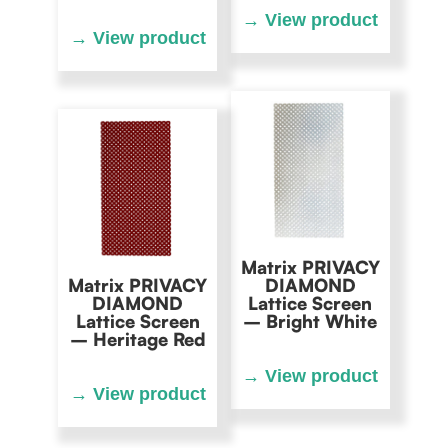
Matrix PRIVACY
Matrix PRIVACY
DIAMOND
DIAMOND
Lattice Screen
Lattice Screen
– Bright White
– Heritage Red