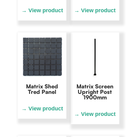
Matrix Shed
Matrix Screen
Tred Panel
Upright Post
1900mm