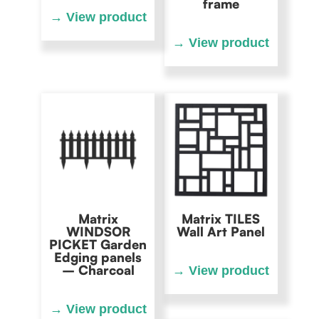
frame
Matrix
Matrix TILES
WINDSOR
Wall Art Panel
PICKET Garden
Edging panels
– Charcoal