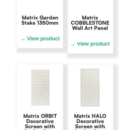
Matrix Garden
Matrix
Stake 1350mm
COBBLESTONE
Wall Art Panel
Matrix ORBIT
Matrix HALO
Decorative
Decorative
Screen with
Screen with