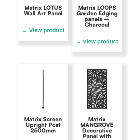
Matrix LOTUS
Matrix LOOPS
Wall Art Panel
Garden Edging
panels –
Charcoal
Matrix Screen
Matrix
Upright Post
MANGROVE
2500mm
Decorative
Panel with