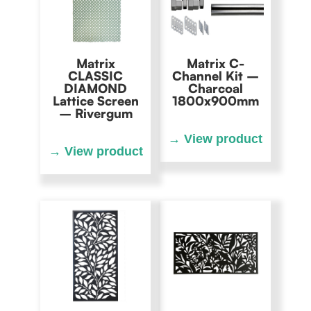
Matrix
Matrix C-
CLASSIC
Channel Kit –
DIAMOND
Charcoal
Lattice Screen
1800x900mm
– Rivergum