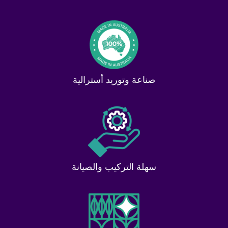
صناعة وتوريد أسترالية
سهلة التركيب والصيانة