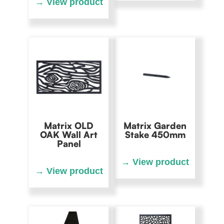
Matrix OLD
Matrix Garden
OAK Wall Art
Stake 450mm
Panel