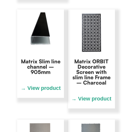
Matrix Slim line
Matrix ORBIT
channel –
Decorative
905mm
Screen with
slim line Frame
– Charcoal