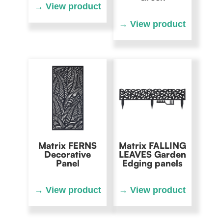
Matrix FERNS
Matrix FALLING
Decorative
LEAVES Garden
Panel
Edging panels