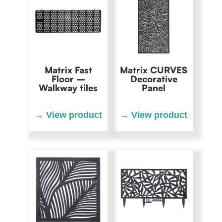
Matrix Fast
Matrix CURVES
Floor –
Decorative
Walkway tiles
Panel