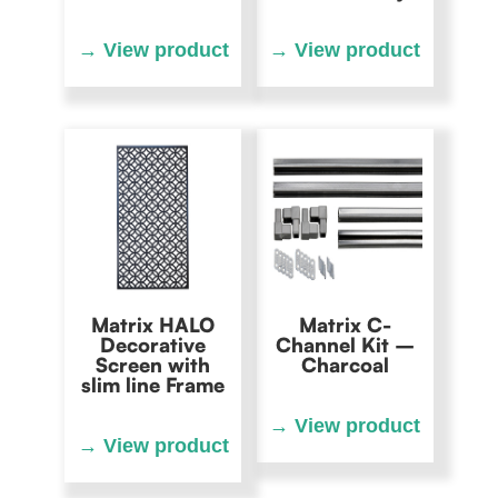
Matrix HALO
Matrix C-
Decorative
Channel Kit –
Screen with
Charcoal
slim line Frame