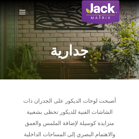
جدارية
أصبحت لوحات الديكور على الجدران ذات
الشاشات الفنية للديكور تحظى بشعبية
متزايدة كوسيلة لإضافة الملمس والعمق
والاهتمام البصري إلى المساحات الداخلية