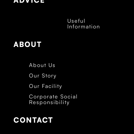
ADVICE
Useful
Information
ABOUT
About Us
Our Story
Our Facility
Corporate Social
Responsibility
CONTACT