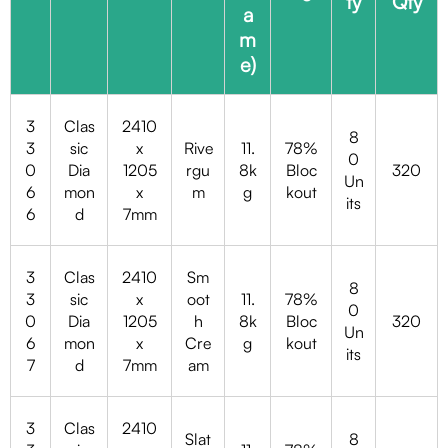
ty
Qty
a
m
e)
3
Clas
2410
8
3
sic
x
Rive
11.
78%
0
0
Dia
1205
rgu
8k
Bloc
320
Un
6
mon
x
m
g
kout
its
6
d
7mm
3
Clas
2410
Sm
8
3
sic
x
oot
11.
78%
0
0
Dia
1205
h
8k
Bloc
320
Un
6
mon
x
Cre
g
kout
its
7
d
7mm
am
3
Clas
2410
Slat
8