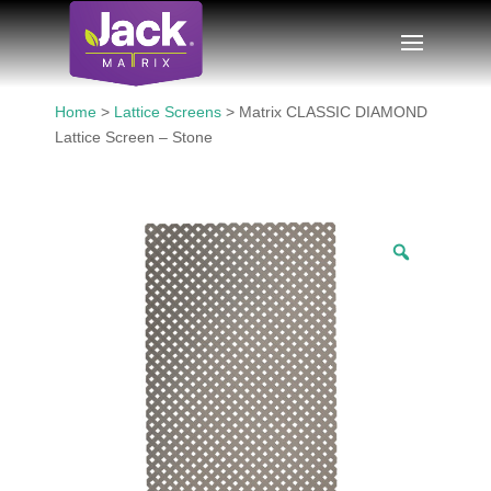
Home
>
Lattice Screens
> Matrix CLASSIC DIAMOND
Lattice Screen – Stone
Zoom