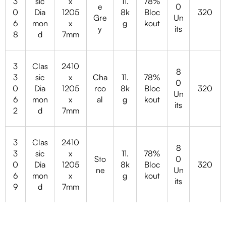
3
sic
x
11.
78%
e
0
0
Dia
1205
8k
Bloc
320
Gre
Un
6
mon
x
g
kout
y
its
8
d
7mm
3
Clas
2410
8
3
sic
x
Cha
11.
78%
0
0
Dia
1205
rco
8k
Bloc
320
Un
6
mon
x
al
g
kout
its
2
d
7mm
3
Clas
2410
8
3
sic
x
11.
78%
Sto
0
0
Dia
1205
8k
Bloc
320
ne
Un
6
mon
x
g
kout
its
9
d
7mm