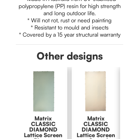
polypropylene (PP) resin for high strength
and long outdoor life.
* Will not rot, rust or need painting
* Resistant to mould and insects
* Covered by a 15 year structural warranty
Other designs
Matrix
Matrix
M
CLASSIC
CLASSIC
C
DIAMOND
DIAMOND
DI
Lattice Screen
Lattice Screen
Latti