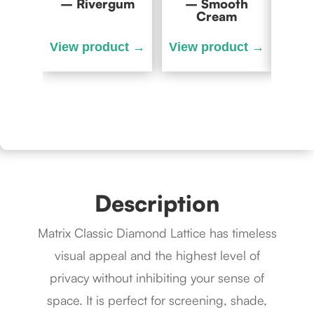
– Rivergum
– Smooth
– C
Cream
Description
Matrix Classic Diamond Lattice has timeless
visual appeal and the highest level of
privacy without inhibiting your sense of
space. It is perfect for screening, shade,