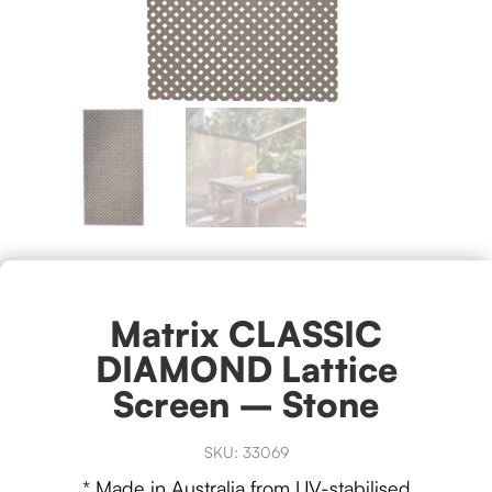
Matrix CLASSIC
DIAMOND Lattice
Screen – Stone
SKU:
33069
* Made in Australia from UV-stabilised