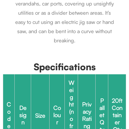
verandahs, car ports, covering up unsightly
utilities or as a divider between areas. It’s
easy to cut using an electric jig saw or hand
saw, and can be bent into a curve without
breaking.
Specifications
W
ei
g
P
20ft
C
ht
Priv
De
Co
all
Con
o
(n
acy
sig
lou
et
tain
Size
d
o
Rati
n
r
Q
er
e
fr
ng