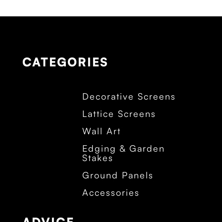
CATEGORIES
Decorative Screens
Lattice Screens
Wall Art
Edging & Garden
Stakes
Ground Panels
Accessories