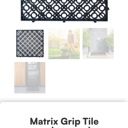
Matrix Grip Tile