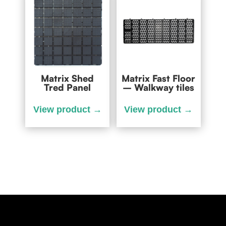
Matrix Shed
Matrix Fast Floor
Tred Panel
– Walkway tiles