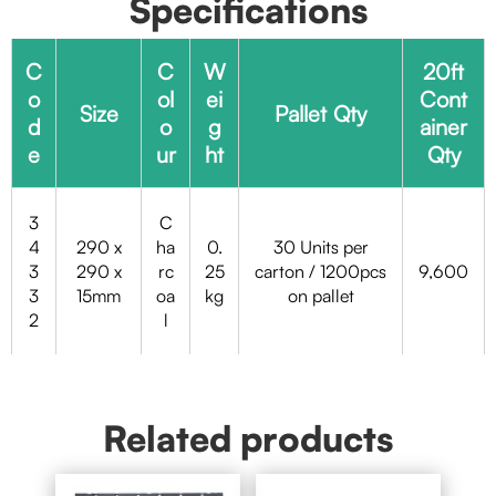
Specifications
C
C
W
20ft
o
ol
ei
Cont
Size
Pallet Qty
d
o
g
ainer
e
ur
ht
Qty
3
C
4
290 x
ha
0.
30 Units per
3
290 x
rc
25
carton / 1200pcs
9,600
3
15mm
oa
kg
on pallet
2
l
Related products