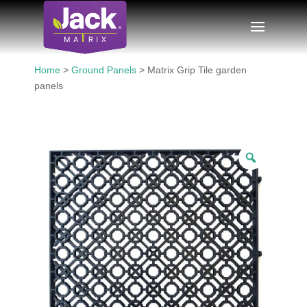
Home
>
Ground Panels
> Matrix Grip Tile garden
panels
Zoom