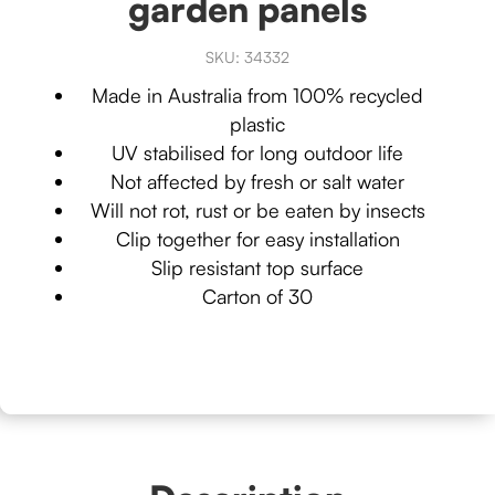
garden panels
SKU:
34332
Made in Australia from 100% recycled
plastic
UV stabilised for long outdoor life
Not affected by fresh or salt water
Will not rot, rust or be eaten by insects
Clip together for easy installation
Slip resistant top surface
Carton of 30