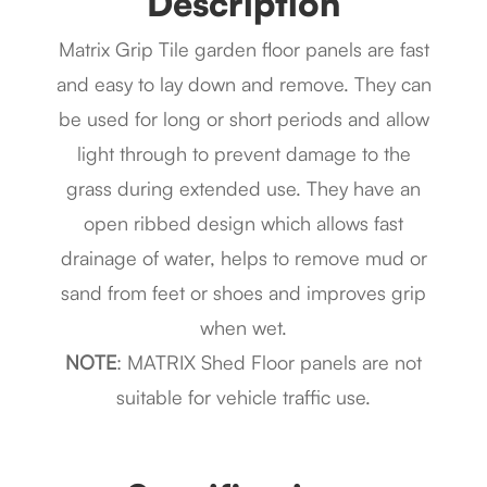
Description
Matrix Grip Tile garden floor panels are fast
and easy to lay down and remove. They can
be used for long or short periods and allow
light through to prevent damage to the
grass during extended use. They have an
open ribbed design which allows fast
drainage of water, helps to remove mud or
sand from feet or shoes and improves grip
when wet.
NOTE
: MATRIX Shed Floor panels are not
suitable for vehicle traffic use.