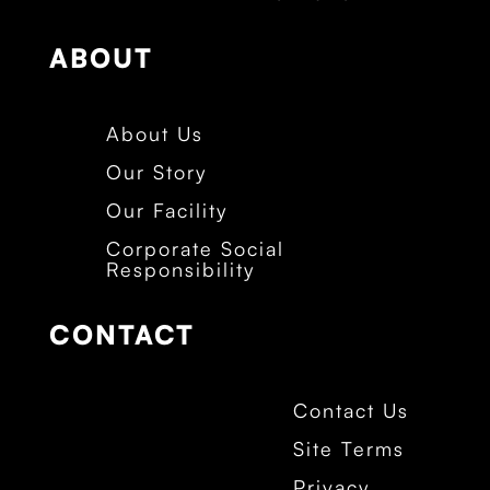
ABOUT
About Us
Our Story
Our Facility
Corporate Social
Responsibility
CONTACT
Contact Us
Site Terms
Privacy