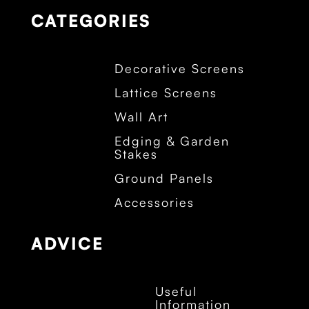
CATEGORIES
Decorative Screens
Lattice Screens
Wall Art
Edging & Garden
Stakes
Ground Panels
Accessories
ADVICE
Useful
Information