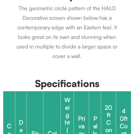
The geometric circle pattern of the HALO
Decorative screen shown below has a
contemporary edge with an Eastern feel. It
looks great on its own and stunning when
used in multiple to divide a larger space or
cover a wall.
Specifications
W
ei
20
4
g
ft
Pri
P
0ft
D
ht
C
C
va
al
Co
e
(
on
o
Siz
Col
cy
le
nt