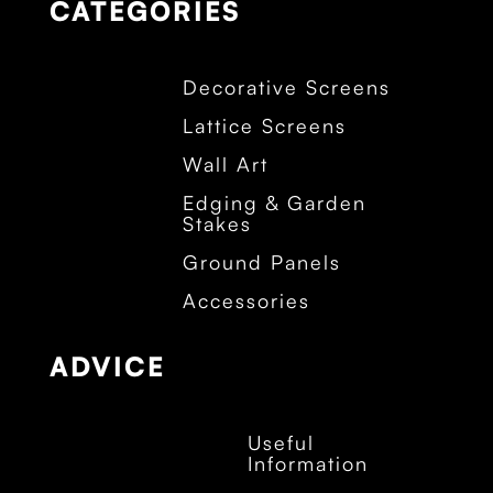
CATEGORIES
Decorative Screens
Lattice Screens
Wall Art
Edging & Garden
Stakes
Ground Panels
Accessories
ADVICE
Useful
Information