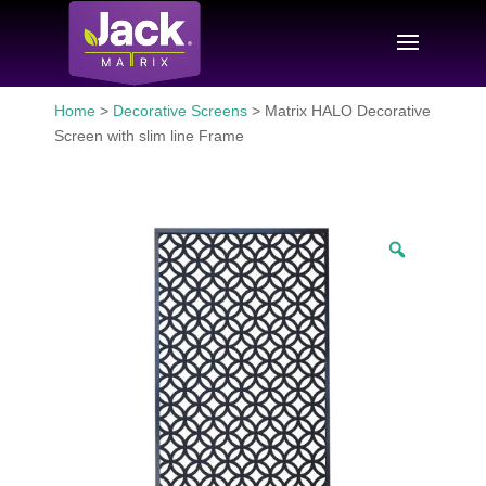
Home
>
Decorative Screens
> Matrix HALO Decorative
Screen with slim line Frame
Zoom