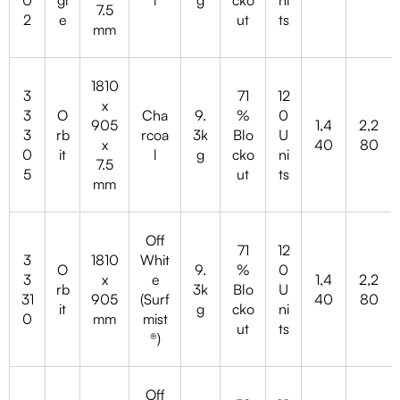
7.5
2
e
ut
ts
mm
1810
3
71
12
x
3
O
Cha
9.
%
0
905
1,4
2,2
3
rb
rcoa
3k
Blo
U
x
40
80
0
it
l
g
cko
ni
7.5
5
ut
ts
mm
Off
71
12
3
1810
Whit
O
9.
%
0
3
x
e
1,4
2,2
rb
3k
Blo
U
31
905
(Surf
40
80
it
g
cko
ni
0
mm
mist
ut
ts
®)
Off