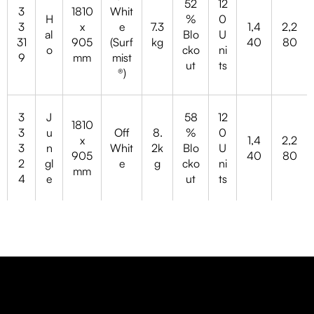
52
12
3
1810
Whit
H
%
0
3
x
e
7.3
1,4
2,2
al
Blo
U
31
905
(Surf
kg
40
80
o
cko
ni
9
mm
mist
ut
ts
®)
3
J
58
12
1810
3
u
Off
8.
%
0
x
1,4
2,2
3
n
Whit
2k
Blo
U
905
40
80
2
gl
e
g
cko
ni
mm
4
e
ut
ts