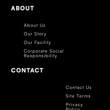
ABOUT
About Us
Our Story
Our Facility
Corporate Social
Responsibility
CONTACT
Contact Us
Site Terms
Privacy
Policy