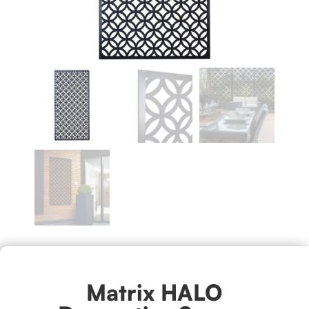
Matrix HALO