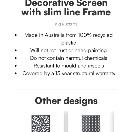
Decorative Screen
with slim line Frame
SKU:
33301
Made in Australia from 100% recycled
plastic
Will not rot, rust or need painting
Do not contain harmful chemicals
Resistant to mould and insects
Covered by a 15 year structural warranty
Other designs