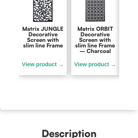
Matrix JUNGLE
Matrix ORBIT
Matr
Decorative
Decorative
Dec
Screen with
Screen with
Scr
slim line Frame
slim line Frame
slim 
– Charcoal
– O
Description