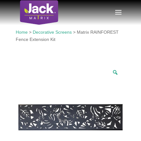
Home
>
Decorative Screens
> Matrix RAINFOREST
Fence Extension Kit
Zoom