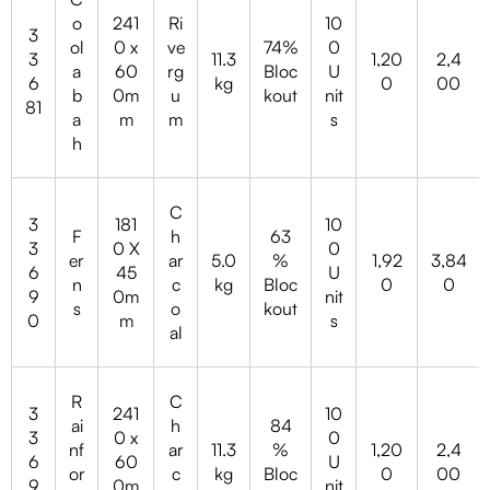
o
241
Ri
10
3
ol
0 x
ve
74%
0
3
11.3
1,20
2,4
a
60
rg
Bloc
U
6
kg
0
00
b
0m
u
kout
nit
81
a
m
m
s
h
C
3
181
10
F
h
63
3
0 X
0
er
ar
5.0
%
1,92
3,84
6
45
U
n
c
kg
Bloc
0
0
9
0m
nit
s
o
kout
0
m
s
al
R
C
3
241
10
ai
h
84
3
0 x
0
nf
ar
11.3
%
1,20
2,4
6
60
U
or
c
kg
Bloc
0
00
9
0m
nit