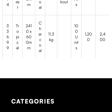
es
o
kout
4
m
s
t
al
C
3
Tr
241
10
h
3
o
0 x
0
ar
11.3
1,20
2,4
6
pi
60
U
c
kg
0
00
9
c
0m
nit
o
9
al
m
s
al
CATEGORIES