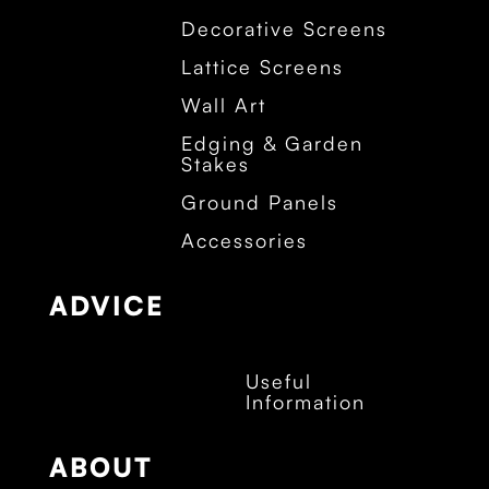
Decorative Screens
Lattice Screens
Wall Art
Edging & Garden
Stakes
Ground Panels
Accessories
ADVICE
Useful
Information
ABOUT