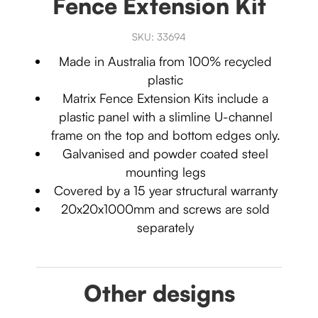
Fence Extension Kit
SKU:
33694
Made in Australia from 100% recycled
plastic
Matrix Fence Extension Kits include a
plastic panel with a slimline U-channel
frame on the top and bottom edges only.
Galvanised and powder coated steel
mounting legs
Covered by a 15 year structural warranty
20x20x1000mm and screws are sold
separately
Other designs