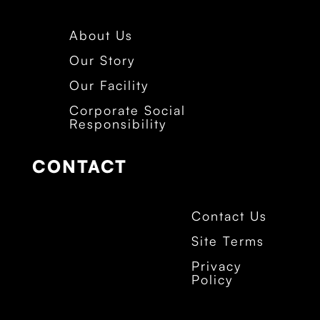
About Us
Our Story
Our Facility
Corporate Social
Responsibility
CONTACT
Contact Us
Site Terms
Privacy
Policy