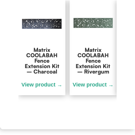
Matrix
Matrix
Matr
COOLABAH
COOLABAH
Fence
Fence
Exte
Extension Kit
Extension Kit
– Charcoal
– Rivergum