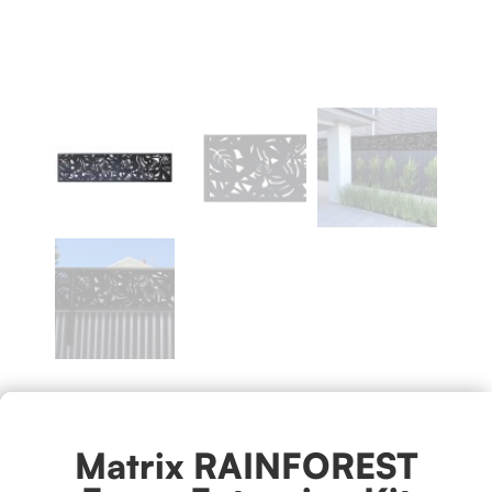
Matrix RAINFOREST