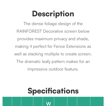
Description
The dense foliage design of the
RAINFOREST Decorative screen below
provides maximum privacy and shade,
making it perfect for Fence Extensions as
well as stacking multiple to create screen.
The dramatic leafy pattern makes for an
impressive outdoor feature.
Specifications
W