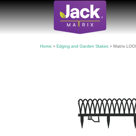
Home
>
Edging and Garden Stakes
> Matrix LOO