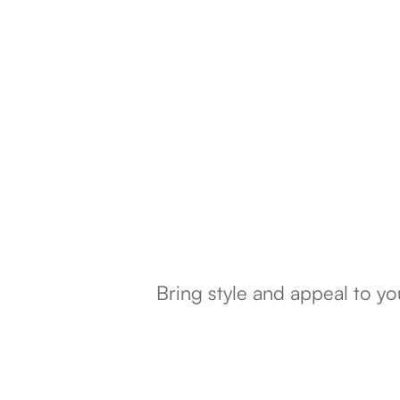
Bring style and appeal to y