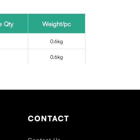
e Qty
Weight/pc
5
0.6kg
5
0.6kg
CONTACT
Contact Us