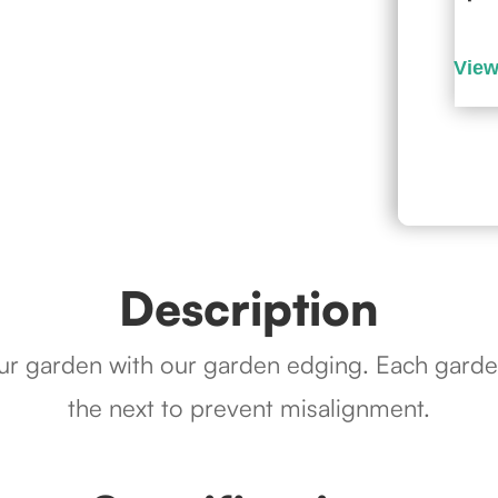
Description
our garden with our garden edging. Each garde
the next to prevent misalignment.