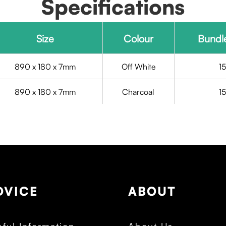
Specifications
Size
Colour
Bundl
890 x 180 x 7mm
Off White
1
890 x 180 x 7mm
Charcoal
1
DVICE
ABOUT
ful Information
About Us