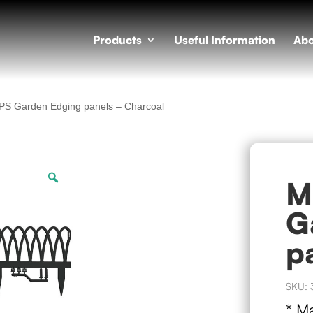
Products
Useful Information
Abo
PS Garden Edging panels – Charcoal
Zoom
M
G
p
SKU:
* M