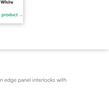
White
n edge panel interlocks with