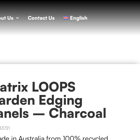
ut Us
Contact Us
English
atrix LOOPS
arden Edging
anels – Charcoal
33721
ade in Australia from 100% recycled