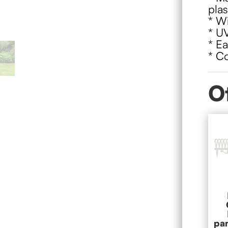
plas
* Wi
* UV
* Ea
* Co
O
pa