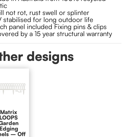
tic
ll not rot, rust swell or splinter
 stabilised for long outdoor life
ch panel included Fixing pins & clips
vered by a 15 year structural warranty
ther designs
Matrix
LOOPS
Garden
Edging
nels – Off