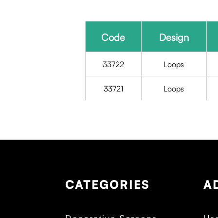
Code
Design
33722
Loops
33721
Loops
CATEGORIES
A
Decorative Screens
Use