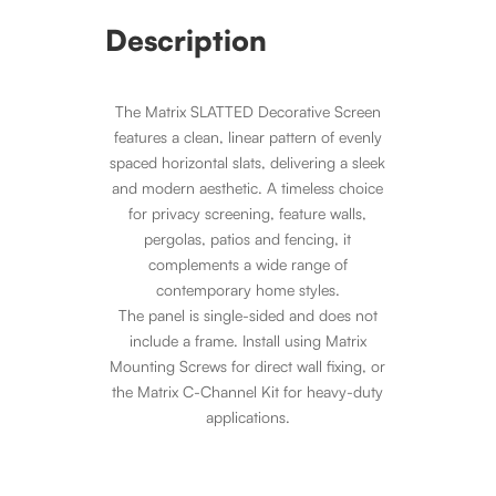
Description
The Matrix SLATTED Decorative Screen
features a clean, linear pattern of evenly
spaced horizontal slats, delivering a sleek
and modern aesthetic. A timeless choice
for privacy screening, feature walls,
pergolas, patios and fencing, it
complements a wide range of
contemporary home styles.
The panel is single-sided and does not
include a frame. Install using Matrix
Mounting Screws for direct wall fixing, or
the Matrix C-Channel Kit for heavy-duty
applications.