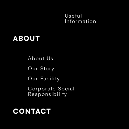
Useful
Information
ABOUT
About Us
Our Story
Our Facility
Corporate Social
Responsibility
CONTACT