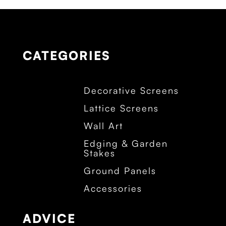
CATEGORIES
Decorative Screens
Lattice Screens
Wall Art
Edging & Garden
Stakes
Ground Panels
Accessories
ADVICE