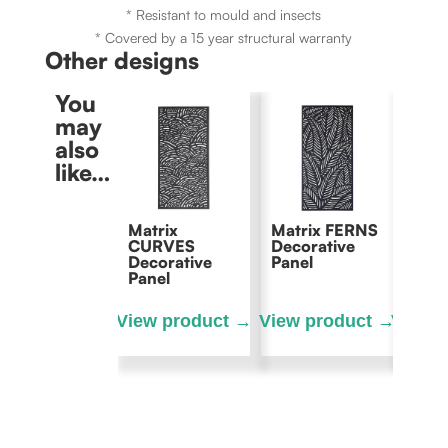
* Resistant to mould and insects
* Covered by a 15 year structural warranty
Other designs
You
may
also
like…
Matrix
Matrix FERNS
Matri
CURVES
Decorative
Decor
Decorative
Panel
Panel
Panel