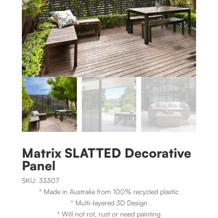
Matrix SLATTED Decorative
Panel
SKU:
33307
* Made in Australia from 100% recycled plastic
* Multi-layered 3D Design
* Will not rot, rust or need painting