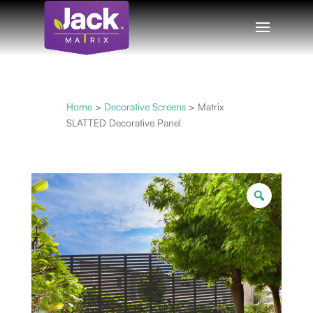
Home
>
Decorative Screens
> Matrix
SLATTED Decorative Panel
Zoom