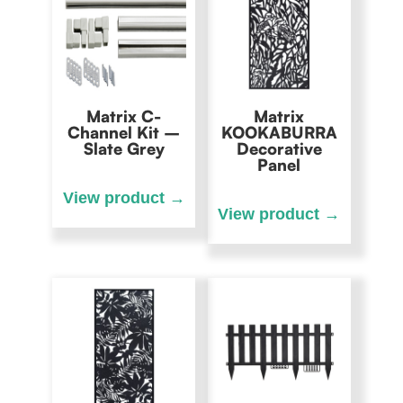
Matrix C-
Matrix
Channel Kit –
KOOKABURRA
Slate Grey
Decorative
Panel