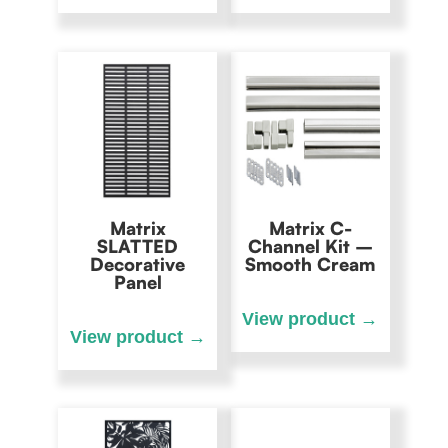
Matrix
Matrix C-
SLATTED
Channel Kit –
Decorative
Smooth Cream
Panel