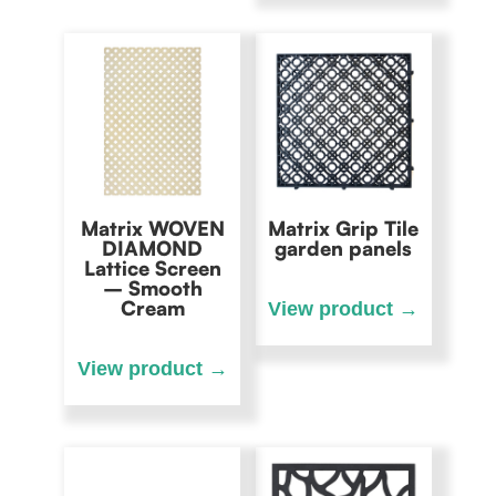
Matrix WOVEN
Matrix Grip Tile
DIAMOND
garden panels
Lattice Screen
– Smooth
Cream