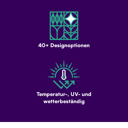
40+ Designoptionen
Temperatur-, UV- und
wetterbeständig