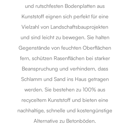
und rutschfesten Bodenplatten aus
Kunststoff eignen sich perfekt für eine
Vielzahl von Landschaftsbauprojekten
und sind leicht zu bewegen. Sie halten
Gegenstände von feuchten Oberflächen
fern, schützen Rasenflächen bei starker
Beanspruchung und verhindern, dass
Schlamm und Sand ins Haus getragen
werden. Sie bestehen zu 100% aus
recyceltem Kunststoff und bieten eine
nachhaltige, schnelle und kostengünstige
Alternative zu Betonböden.