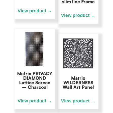
slim line Frame
Matrix PRIVACY
DIAMOND
Matrix
Lattice Screen
WILDERNESS
– Charcoal
Wall Art Panel