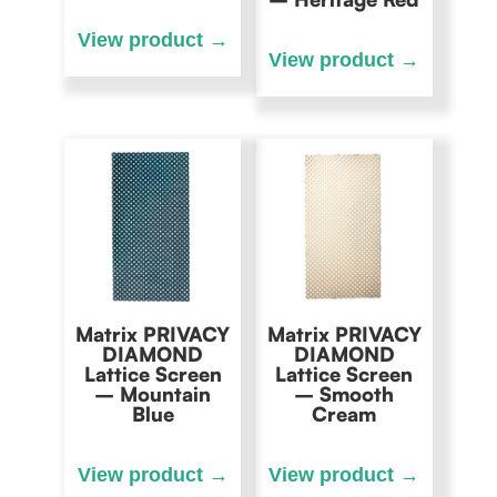
Matrix PRIVACY
Matrix PRIVACY
DIAMOND
DIAMOND
Lattice Screen
Lattice Screen
– Mountain
– Smooth
Blue
Cream