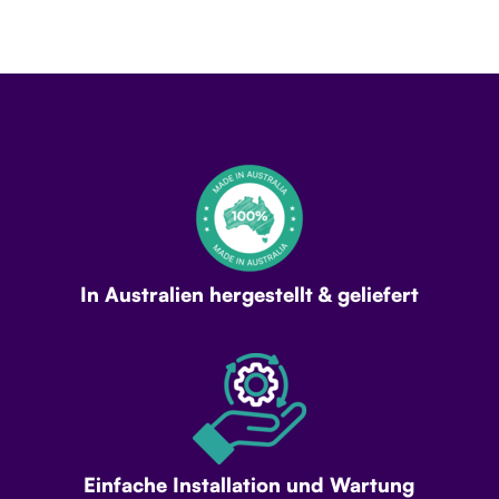
In Australien hergestellt & geliefert
Einfache Installation und Wartung