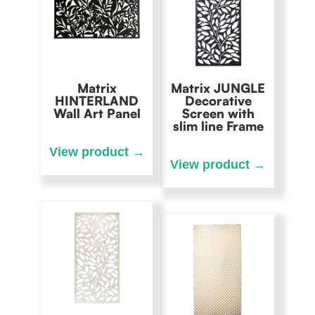
Matrix
Matrix JUNGLE
HINTERLAND
Decorative
Wall Art Panel
Screen with
slim line Frame