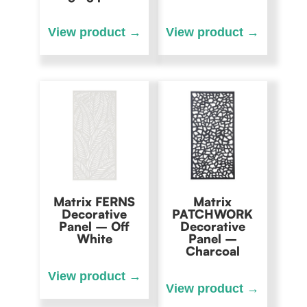
Matrix FERNS
Matrix
Decorative
PATCHWORK
Panel – Off
Decorative
White
Panel –
Charcoal