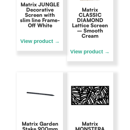
Matrix JUNGLE
Decorative
Matrix
Screen with
CLASSIC
slim line Frame-
DIAMOND
Off White
Lattice Screen
– Smooth
Cream
Matrix Garden
Matrix
Stake 900mm
MONSTERA