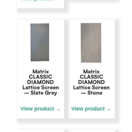
Matrix
Matrix
CLASSIC
CLASSIC
DIAMOND
DIAMOND
Lattice Screen
Lattice Screen
– Slate Grey
– Stone