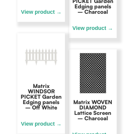
PICKET Garden
Edging panels
– Charcoal
Matrix
WINDSOR
PICKET Garden
Edging panels
Matrix WOVEN
– Off White
DIAMOND
Lattice Screen
– Charcoal