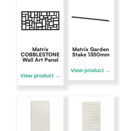
Matrix
Matrix Garden
COBBLESTONE
Stake 1350mm
Wall Art Panel