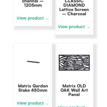
channel –
CLASSIC
1205mm
DIAMOND
Lattice Screen
– Charcoal
Matrix Garden
Matrix OLD
Stake 450mm
OAK Wall Art
Panel