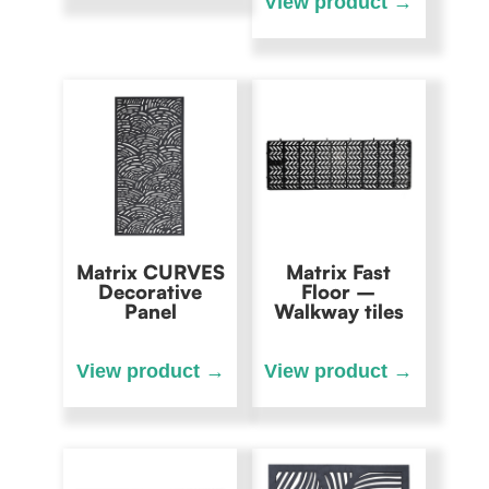
Matrix CURVES
Matrix Fast
Decorative
Floor –
Panel
Walkway tiles