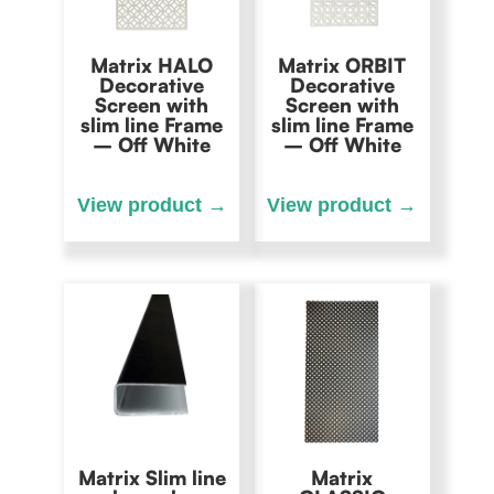
Matrix HALO
Matrix ORBIT
Decorative
Decorative
Screen with
Screen with
slim line Frame
slim line Frame
– Off White
– Off White
Matrix Slim line
Matrix