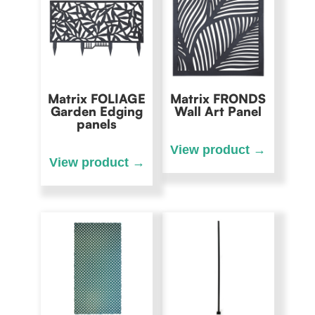
Matrix FOLIAGE
Matrix FRONDS
Garden Edging
Wall Art Panel
panels