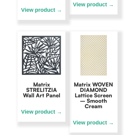
Matrix
Matrix WOVEN
STRELITZIA
DIAMOND
Wall Art Panel
Lattice Screen
– Smooth
Cream