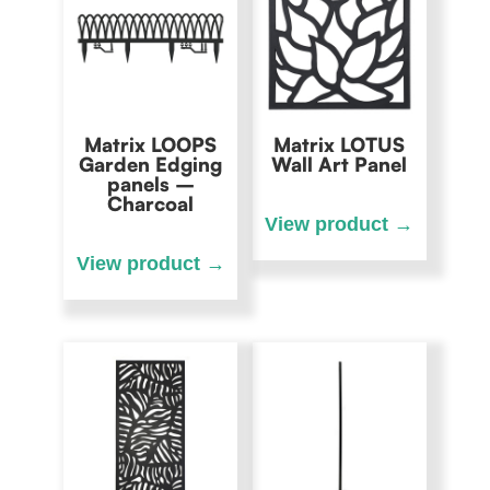
Matrix LOOPS
Matrix LOTUS
Garden Edging
Wall Art Panel
panels –
Charcoal