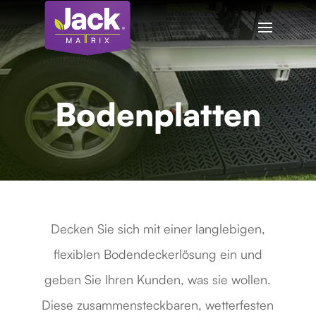
Bodenplatten
Decken Sie sich mit einer langlebigen,
flexiblen Bodendeckerlösung ein und
geben Sie Ihren Kunden, was sie wollen.
Diese zusammensteckbaren, wetterfesten