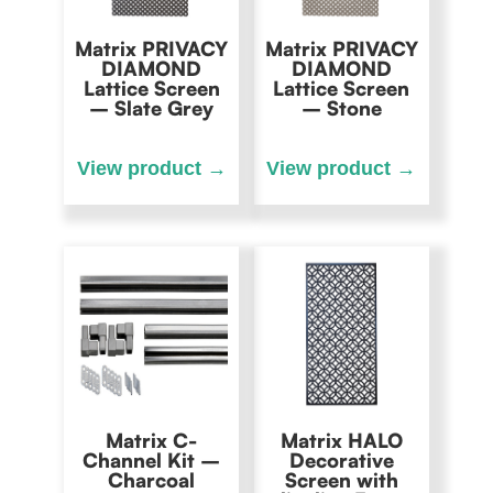
Matrix PRIVACY
Matrix PRIVACY
DIAMOND
DIAMOND
Lattice Screen
Lattice Screen
– Slate Grey
– Stone
Matrix C-
Matrix HALO
Channel Kit –
Decorative
Charcoal
Screen with