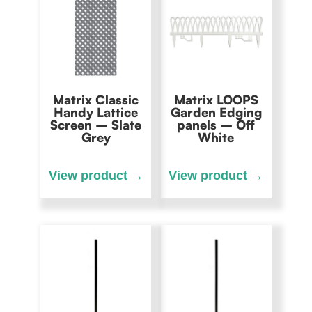
Matrix Classic
Matrix LOOPS
Handy Lattice
Garden Edging
Screen – Slate
panels – Off
Grey
White