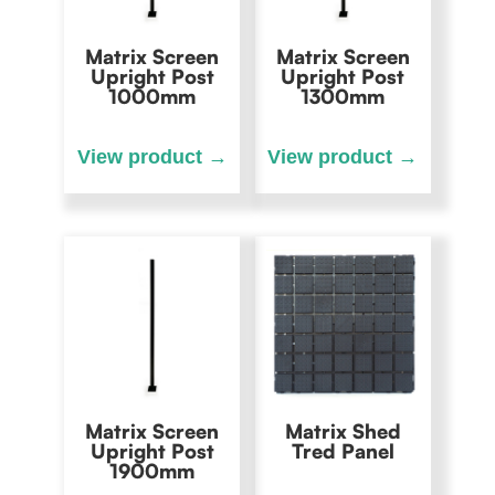
Matrix Screen
Matrix Screen
Upright Post
Upright Post
1000mm
1300mm
Matrix Screen
Matrix Shed
Upright Post
Tred Panel
1900mm