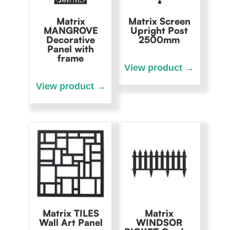
Matrix
Matrix Screen
MANGROVE
Upright Post
Decorative
2500mm
Panel with
frame
Matrix TILES
Matrix
Wall Art Panel
WINDSOR