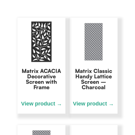
Matrix ACACIA
Matrix Classic
Decorative
Handy Lattice
Screen with
Screen –
Frame
Charcoal