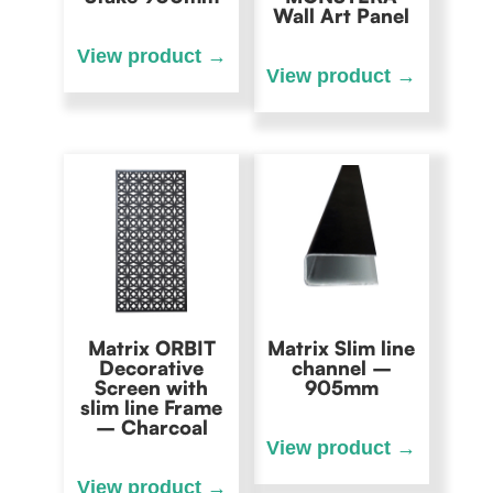
Wall Art Panel
Matrix ORBIT
Matrix Slim line
Decorative
channel –
Screen with
905mm
slim line Frame
– Charcoal