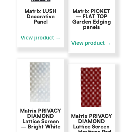
Matrix LUSH
Matrix PICKET
Decorative
– FLAT TOP
Panel
Garden Edging
panels
Matrix PRIVACY
DIAMOND
Matrix PRIVACY
Lattice Screen
DIAMOND
– Bright White
Lattice Screen
– Heritage Red