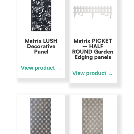
Matrix LUSH
Matrix PICKET
Decorative
– HALF
Panel
ROUND Garden
Edging panels