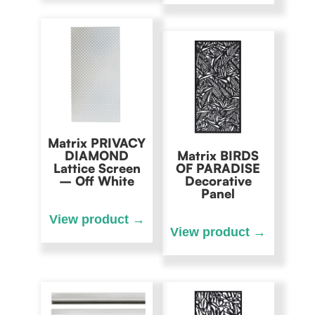
Matrix PRIVACY
DIAMOND
Matrix BIRDS
Lattice Screen
OF PARADISE
– Off White
Decorative
Panel