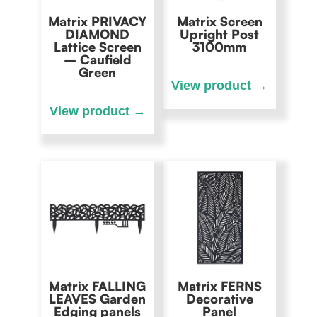
Matrix PRIVACY
Matrix Screen
DIAMOND
Upright Post
Lattice Screen
3100mm
– Caufield
Green
Matrix FALLING
Matrix FERNS
LEAVES Garden
Decorative
Edging panels
Panel