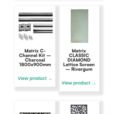
Matrix C-
Matrix
Channel Kit –
CLASSIC
Charcoal
DIAMOND
1800x900mm
Lattice Screen
– Rivergum