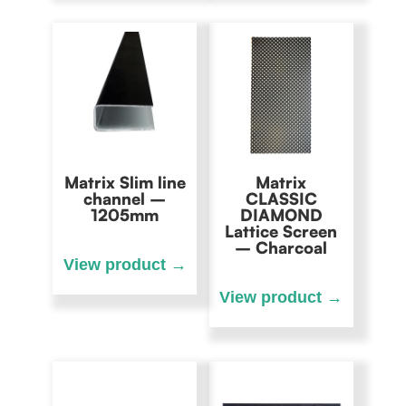
Matrix Slim line
Matrix
channel –
CLASSIC
1205mm
DIAMOND
Lattice Screen
– Charcoal