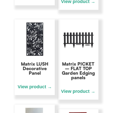
Matrix LUSH
Matrix PICKET
Decorative
– FLAT TOP
Panel
Garden Edging
panels