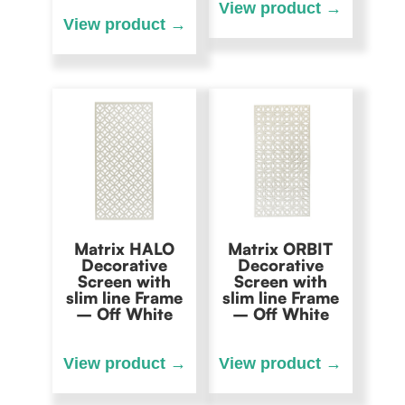
Matrix HALO
Matrix ORBIT
Decorative
Decorative
Screen with
Screen with
slim line Frame
slim line Frame
– Off White
– Off White