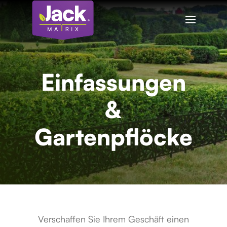
Einfassungen
&
Gartenpflöcke
Verschaffen Sie Ihrem Geschäft einen