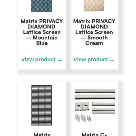
Matrix PRIVACY
Matrix PRIVACY
DIAMOND
DIAMOND
Lattice Screen
Lattice Screen
– Mountain
– Smooth
Blue
Cream
Matrix
Matrix C-