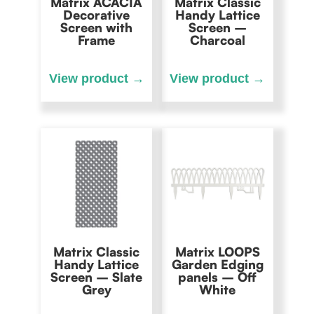
Matrix ACACIA
Matrix Classic
Decorative
Handy Lattice
Screen with
Screen –
Frame
Charcoal
Matrix Classic
Matrix LOOPS
Handy Lattice
Garden Edging
Screen – Slate
panels – Off
Grey
White