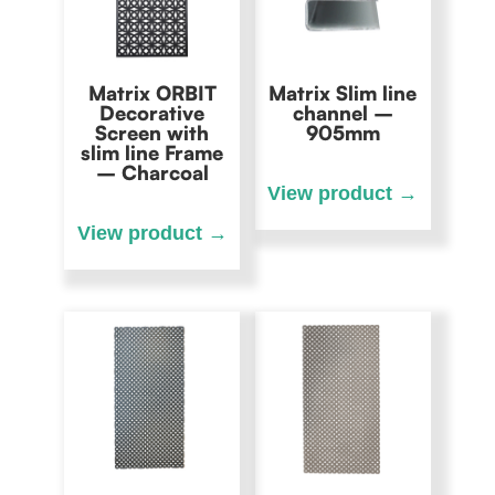
Matrix ORBIT
Matrix Slim line
Decorative
channel –
Screen with
905mm
slim line Frame
– Charcoal