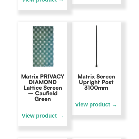
Matrix PRIVACY
Matrix Screen
DIAMOND
Upright Post
Lattice Screen
3100mm
– Caufield
Green