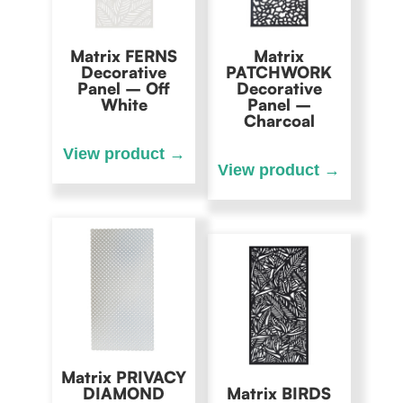
Matrix FERNS
Matrix
Decorative
PATCHWORK
Panel – Off
Decorative
White
Panel –
Charcoal
Matrix PRIVACY
DIAMOND
Matrix BIRDS