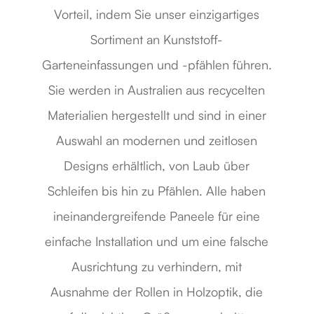
Vorteil, indem Sie unser einzigartiges
Sortiment an Kunststoff-
Garteneinfassungen und -pfählen führen.
Sie werden in Australien aus recycelten
Materialien hergestellt und sind in einer
Auswahl an modernen und zeitlosen
Designs erhältlich, von Laub über
Schleifen bis hin zu Pfählen. Alle haben
ineinandergreifende Paneele für eine
einfache Installation und um eine falsche
Ausrichtung zu verhindern, mit
Ausnahme der Rollen in Holzoptik, die