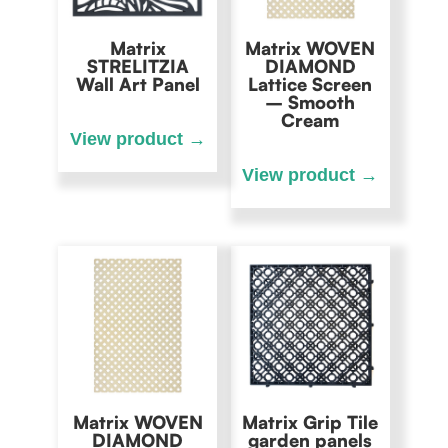
Matrix
Matrix WOVEN
STRELITZIA
DIAMOND
Wall Art Panel
Lattice Screen
– Smooth
Cream
Matrix WOVEN
Matrix Grip Tile
DIAMOND
garden panels