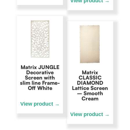
Matrix JUNGLE
Decorative
Matrix
Screen with
CLASSIC
slim line Frame-
DIAMOND
Off White
Lattice Screen
– Smooth
Cream