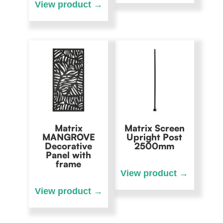
Matrix
Matrix Screen
MANGROVE
Upright Post
Decorative
2500mm
Panel with
frame