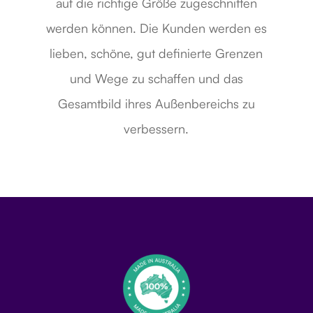
auf die richtige Größe zugeschnitten
werden können. Die Kunden werden es
lieben, schöne, gut definierte Grenzen
und Wege zu schaffen und das
Gesamtbild ihres Außenbereichs zu
verbessern.