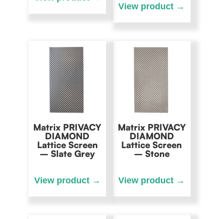
Matrix PRIVACY
Matrix PRIVACY
DIAMOND
DIAMOND
Lattice Screen
Lattice Screen
– Slate Grey
– Stone