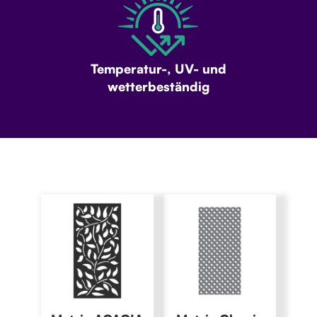
Temperatur-, UV- und
wetterbeständig