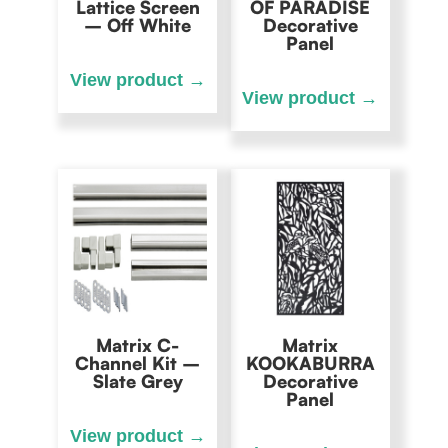
Lattice Screen
OF PARADISE
– Off White
Decorative
Panel
Matrix C-
Matrix
Channel Kit –
KOOKABURRA
Slate Grey
Decorative
Panel