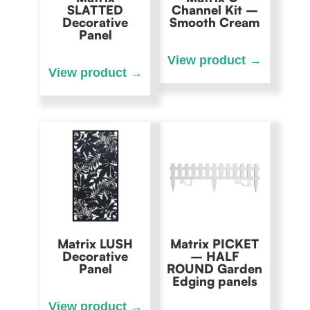
SLATTED
Channel Kit –
Decorative
Smooth Cream
Panel
Matrix LUSH
Matrix PICKET
Decorative
– HALF
Panel
ROUND Garden
Edging panels