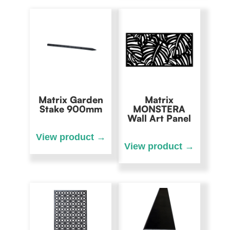
Matrix Garden
Matrix
Stake 900mm
MONSTERA
Wall Art Panel