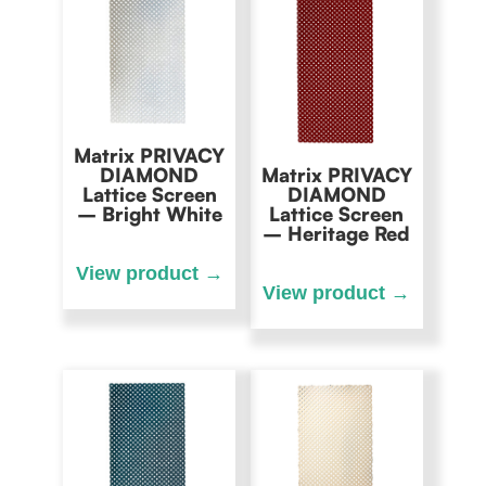
Matrix PRIVACY
DIAMOND
Matrix PRIVACY
Lattice Screen
DIAMOND
– Bright White
Lattice Screen
– Heritage Red