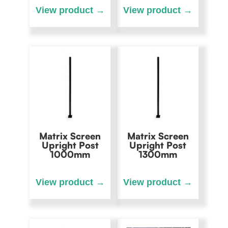
Matrix Screen
Matrix Screen
Upright Post
Upright Post
1000mm
1300mm