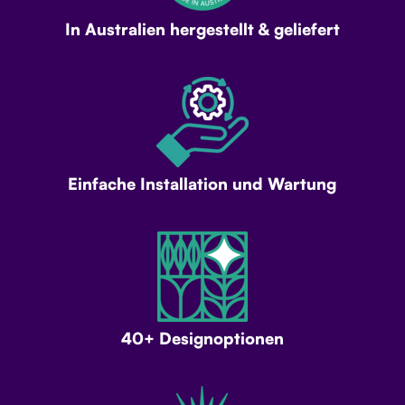
In Australien hergestellt & geliefert
Einfache Installation und Wartung
40+ Designoptionen