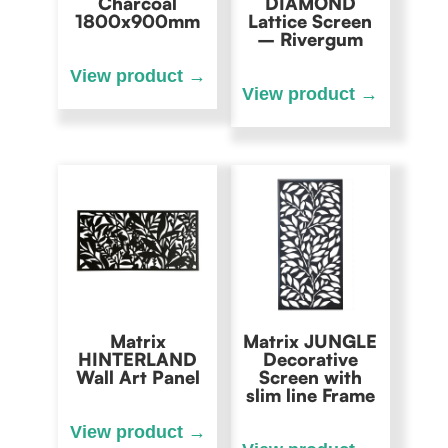
Charcoal
DIAMOND
1800x900mm
Lattice Screen
– Rivergum
Matrix
Matrix JUNGLE
HINTERLAND
Decorative
Wall Art Panel
Screen with
slim line Frame