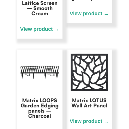
Lattice Screen
– Smooth
Cream
Matrix LOOPS
Matrix LOTUS
Garden Edging
Wall Art Panel
panels –
Charcoal