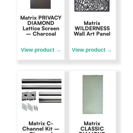
Matrix PRIVACY
DIAMOND
Matrix
Lattice Screen
WILDERNESS
– Charcoal
Wall Art Panel
Matrix C-
Matrix
Channel Kit –
CLASSIC