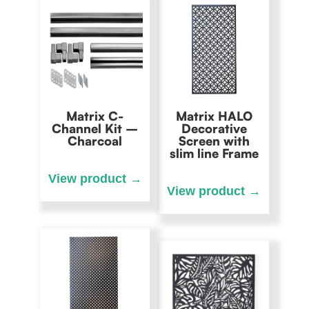
Matrix C-
Matrix HALO
Channel Kit –
Decorative
Charcoal
Screen with
slim line Frame