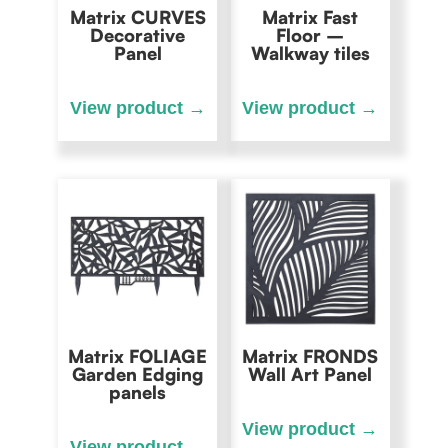
Matrix CURVES
Matrix Fast
Decorative
Floor –
Panel
Walkway tiles
Matrix FOLIAGE
Matrix FRONDS
Garden Edging
Wall Art Panel
panels