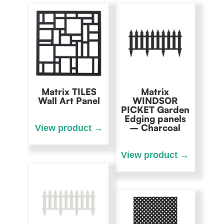
Matrix TILES
Matrix
Wall Art Panel
WINDSOR
PICKET Garden
Edging panels
– Charcoal