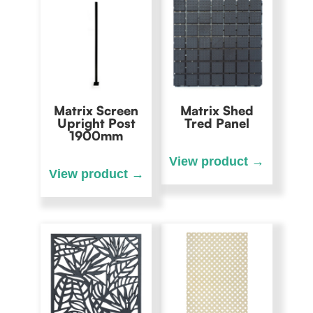
Matrix Screen
Matrix Shed
Upright Post
Tred Panel
1900mm