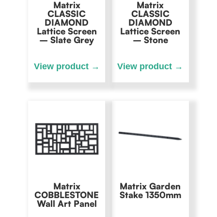
Matrix
Matrix
CLASSIC
CLASSIC
DIAMOND
DIAMOND
Lattice Screen
Lattice Screen
– Slate Grey
– Stone
Matrix
Matrix Garden
COBBLESTONE
Stake 1350mm
Wall Art Panel