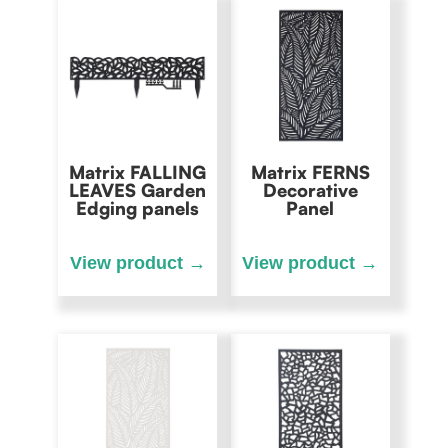
Matrix FALLING
Matrix FERNS
LEAVES Garden
Decorative
Edging panels
Panel