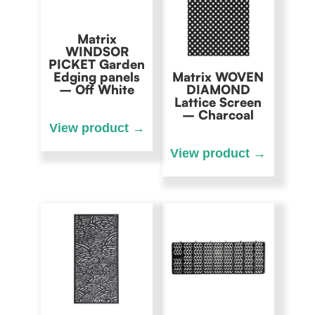
Matrix
WINDSOR
PICKET Garden
Edging panels
Matrix WOVEN
– Off White
DIAMOND
Lattice Screen
– Charcoal